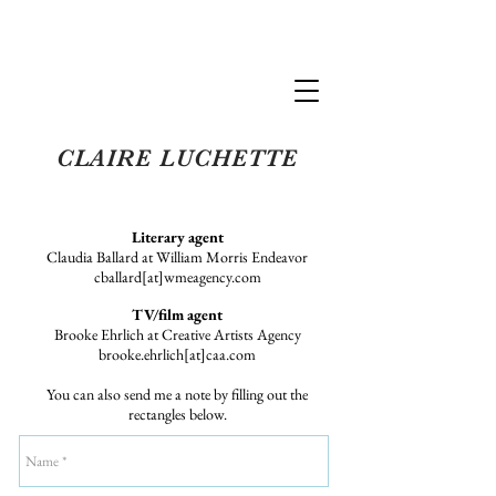
Claire Luchette
CLAIRE LUCHETTE
Literary agent
Claudia Ballard at William Morris Endeavor
cballard[at]wmeagency.com
TV/film agent
Brooke Ehrlich at Creative Artists Agency
brooke.ehrlich[at]caa.com
You can also send me a note by filling out the
rectangles below.