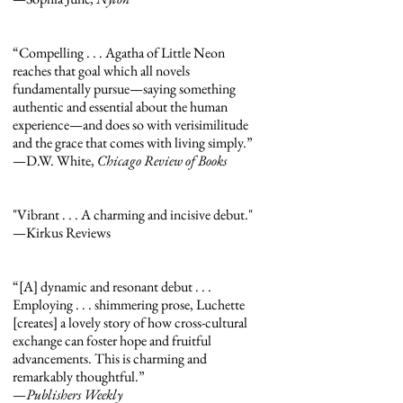
“Compelling . . . Agatha of Little Neon
reaches that goal which all novels
fundamentally pursue—saying something
authentic and essential about the human
experience—and does so with verisimilitude
and the grace that comes with living simply.”
—D.W. White,
Chicago Review of Books
"Vibrant . . . A charming and incisive debut."
—Kirkus Reviews
“[A] dynamic and resonant debut . . .
Employing . . . shimmering prose, Luchette
[creates] a lovely story of how cross-cultural
exchange can foster hope and fruitful
advancements. This is charming and
remarkably thoughtful.”
—
Publishers Weekly