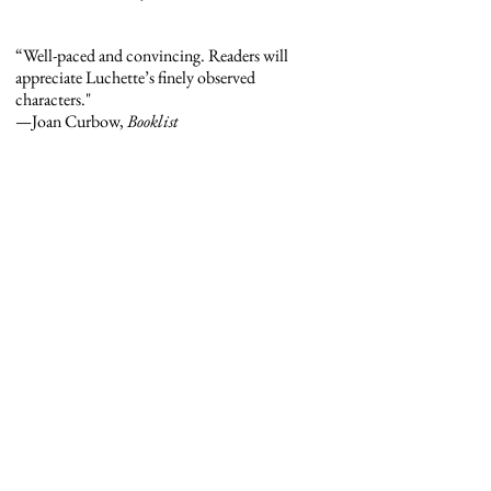
“Well-paced and convincing. Readers will
appreciate Luchette’s finely observed
characters."
—Joan Curbow,
Booklist
“I never knew I needed a book about four
Catholic sisters reassigned to a neon-painted
halfway house in a former mill town, but
reader, I did . . . Luchette’s writing is both wry
and earnest, which might be my favorite
combination.”
—Eliza Smith, Lit Hub
“A smoldering, graceful debut . . . Luchette
writes with clarity, restraint and gentle
humor.”
—Jenny Shank,
America
Magazine