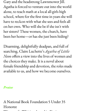
Gary and the headstrong Lawnmower Jill.
Agatha is forced to venture out into the world
alone, to teach math at a local all-girls high
school, where for the first time in years she will
have to reckon with what she sees and feels all
on her own. Who will she be if she isn't with
her sisters? These women, the church, have
been her home—or has she just been hiding?
Disarming, delightfully deadpan, and full of
searching, Claire Luchette’s
Agatha of Little
Neon
offers a view into the lives of women and
the choices they make. It is a novel about
female friendship and devotion, the roles made
available to us, and how we become ourselves.
Praise
A National Book Foundation 5 Under 35
Honoree