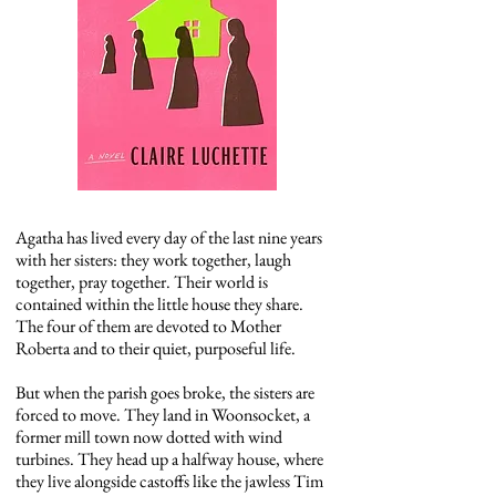
Agatha has lived every day of the last nine years
with her sisters: they work together, laugh
together, pray together. Their world is
contained within the little house they share.
The four of them are devoted to Mother
Roberta and to their quiet, purposeful life.
But when the parish goes broke, the sisters are
forced to move. They land in Woonsocket, a
former mill town now dotted with wind
turbines. They head up a halfway house, where
they live alongside castoffs like the jawless Tim