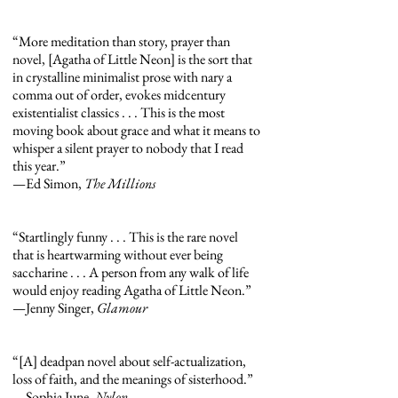
“More meditation than story, prayer than
novel, [Agatha of Little Neon] is the sort that
in crystalline minimalist prose with nary a
comma out of order, evokes midcentury
existentialist classics . . . This is the most
moving book about grace and what it means to
whisper a silent prayer to nobody that I read
this year.”
—Ed Simon,
The Millions
“Startlingly funny . . . This is the rare novel
that is heartwarming without ever being
saccharine . . . A person from any walk of life
would enjoy reading Agatha of Little Neon.”
—Jenny Singer,
Glamour
“[A] deadpan novel about self-actualization,
loss of faith, and the meanings of sisterhood.”
—Sophia June,
Nylon