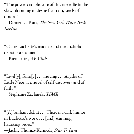
“The power and pleasure of this novel lie in the
slow blooming of desire from tiny seeds of
doubt.”
—Domenica Ruta,
The New York Times Book
Review
“Claire Luchette’s madcap and melancholic
debut is a stunner.”
—Rien Fertel,
AV Club
“Livel[y], funn[y] . . . moving . . . Agatha of
Little Neon is a novel of self-discovery and of
faith.”
—Stephanie Zacharek,
TIME
“[A] brilliant debut . . . There is a dark humor
in Luchette’s work . . . [and] stunning,
haunting prose.”
—Jackie Thomas-Kennedy,
Star Tribune