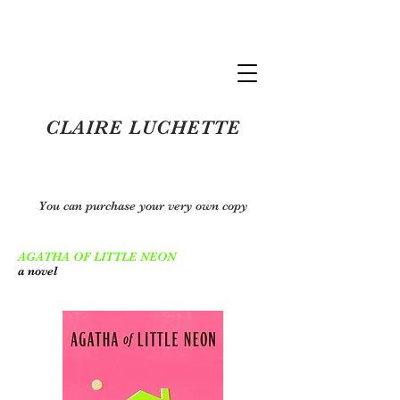
Claire Luchette
CLAIRE LUCHETTE
You can purchase your very own copy
AGATHA OF LITTLE NEON
a novel