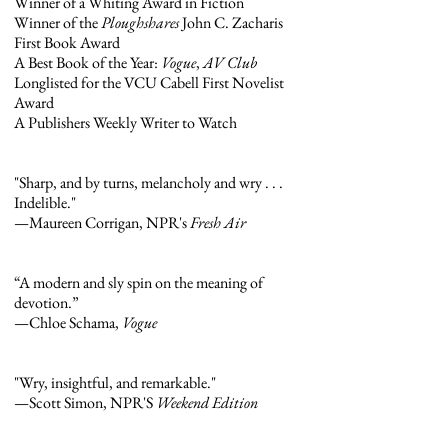
Winner of a Whiting Award in Fiction
Winner of the
Ploughshares
John C. Zacharis
First Book Award
A Best Book of the Year:
Vogue
,
AV Club
Longlisted for the VCU Cabell First Novelist
Award
A Publishers Weekly Writer to Watch
"Sharp, and by turns, melancholy and wry . . .
Indelible."
—Maureen Corrigan, NPR's
Fresh Air
“A modern and sly spin on the meaning of
devotion.”
—Chloe Schama,
Vogue
"Wry, insightful, and remarkable."
—Scott Simon, NPR'S
Weekend Edition