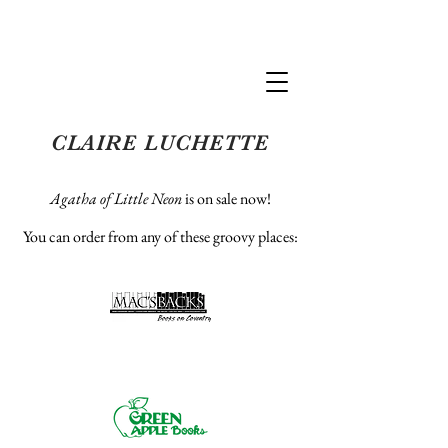
Claire Luchette
CLAIRE LUCHETTE
Agatha of Little Neon
is on sale now!
You can order from any of these groovy places
: