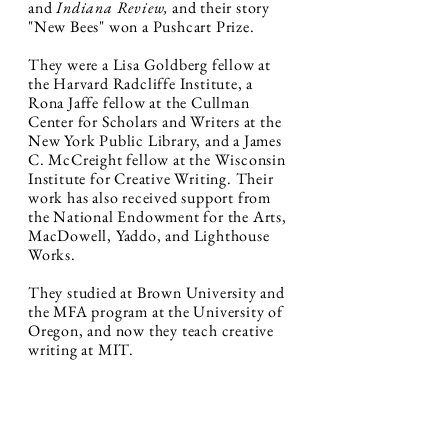
and
Indiana Review,
and their story
"New Bees" won a Pushcart Prize.
They were a Lisa Goldberg fellow at
the Harvard Radcliffe Institute, a
Rona Jaffe fellow at the Cullman
Center for Scholars and Writers at the
New York Public Library, and a James
C. McCreight fellow at the Wisconsin
Institute for Creative Writing. Their
work has also received support from
the National Endowment for the Arts,
MacDowell, Yaddo, and Lighthouse
Works.
They studied at Brown University and
the MFA program at the University of
Oregon, and now t
hey teach creative
writing at MIT.