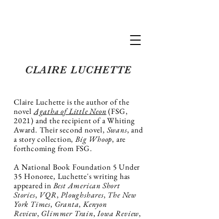
Claire Luchette
CLAIRE LUCHETTE
Claire Luchette is the author of the
novel
Agatha of Little Neon
(FSG,
2021) and the recipient of a Whiting
Award.
Their second novel,
Swans
, and
a story collection,
Big Whoop
, are
forthcoming from FSG.
A National Book Foundation 5 Under
35 Honoree, Luchette's writing has
appeared in
Best American Short
Stories
,
VQR
,
Ploughshares
,
The New
York Times
,
Granta
,
Kenyon
Review
,
Glimmer Train
,
Iowa Review
,